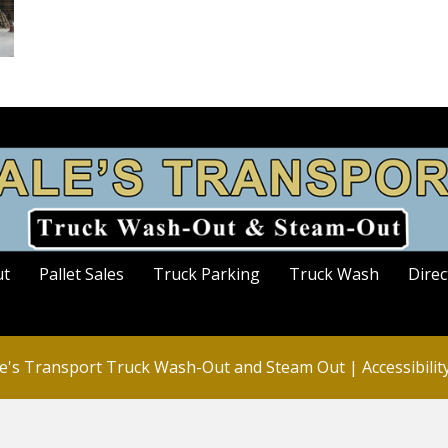
ut
Pallet Sales
Truck Parking
Truck Wash
Direc
e's Transport Truck Wash-Out and Steam Out |
Accessibili