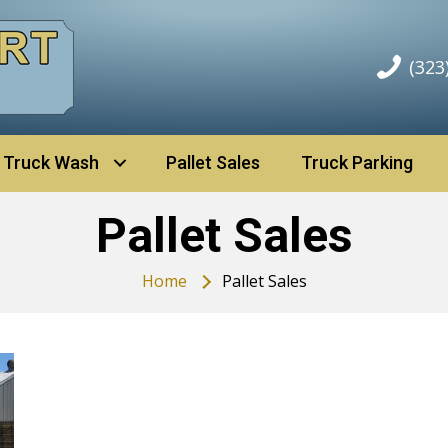
(323
Truck Wash
Pallet Sales
Truck Parking
Pallet Sales
Home
Pallet Sales