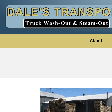
About