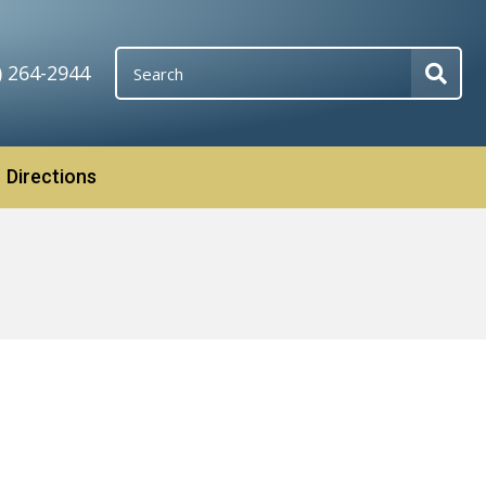
) 264-2944
Directions