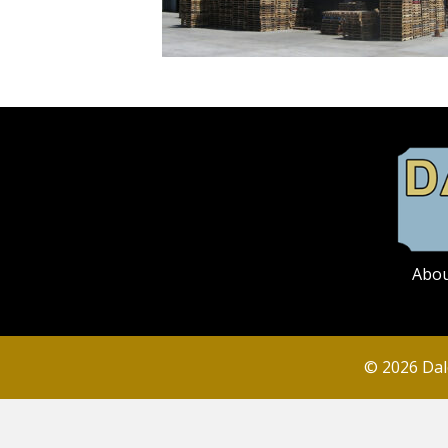
Abo
© 2026 Dal