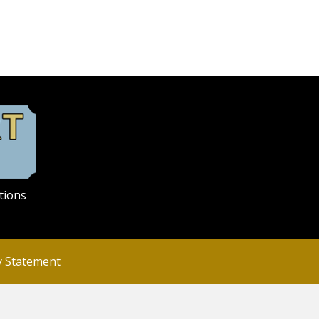
tions
ty Statement